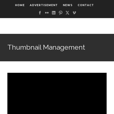
HOME
ADVERTISEMENT
NEWS
CONTACT
Thumbnail Management