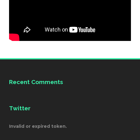
Recent Comments
Twitter
Invalid or expired token.