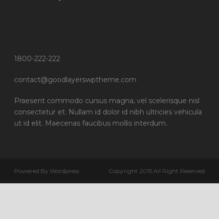
1800-222-222
contact@goodlayerswptheme.com
Praesent commodo cursus magna, vel scelerisque nisl
consectetur et. Nullam id dolor id nibh ultricies vehicula
ut id elit. Maecenas faucibus mollis interdum.
Powered By Wordpress
Copyright 2015 All Right Reserved