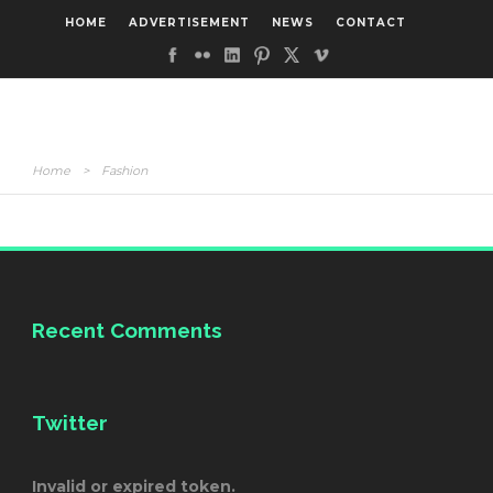
HOME
ADVERTISEMENT
NEWS
CONTACT
Home
>
Fashion
Recent Comments
Twitter
Invalid or expired token.