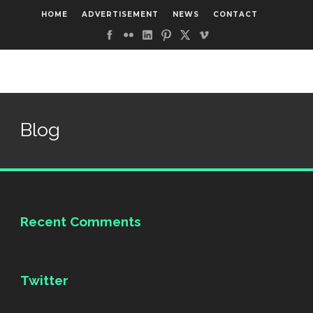
HOME
ADVERTISEMENT
NEWS
CONTACT
Blog
Recent Comments
Twitter