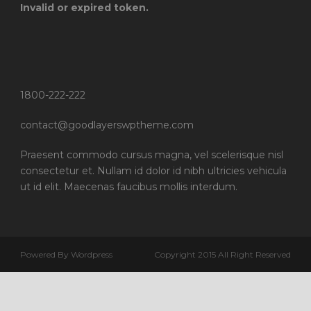
Invalid or expired token.
1800-222-222
contact@goodlayerswptheme.com
Praesent commodo cursus magna, vel scelerisque nisl
consectetur et. Nullam id dolor id nibh ultricies vehicula
ut id elit. Maecenas faucibus mollis interdum.
Powered By Wordpress
Copyright 2015 All Right Reserved